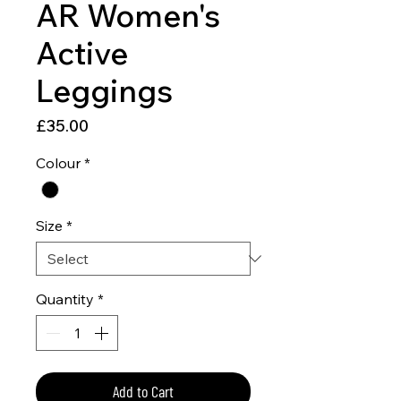
AR Women's
Active
Leggings
Price
£35.00
Colour
*
Size
*
Quantity
*
Add to Cart