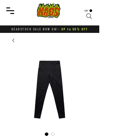
CART
DEADSTOCK SALE NOW ON!-
UP to 50% OFF