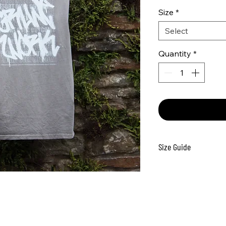
Size
*
Select
Quantity
*
Size Guide
Size
S
5
M