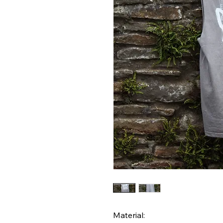
Material: