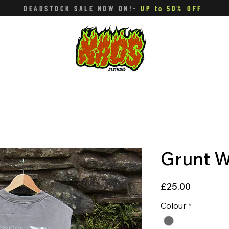
DEADSTOCK SALE NOW ON!-
UP to 50% OFF
Grunt W
Price
£25.00
Colour
*