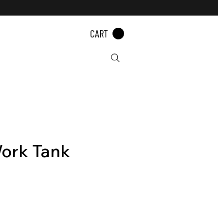
CART
ork Tank