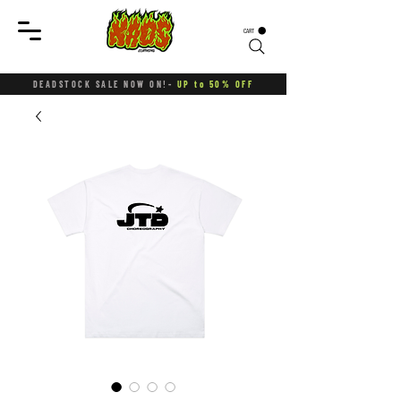
CART
DEADSTOCK SALE NOW ON!-
UP to 50% OFF