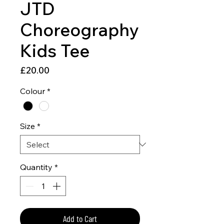
JTD
Choreography
Kids Tee
Price
£20.00
Colour
*
Size
*
Quantity
*
Add to Cart