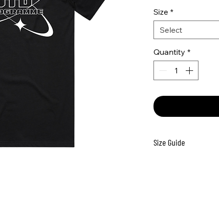
Size
*
Select
Quantity
*
Size Guide
Size
H
2
4