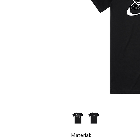
Material: