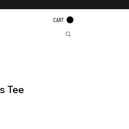
CART
s Tee