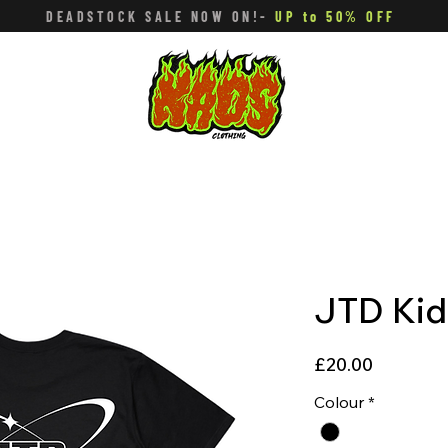
DEADSTOCK SALE NOW ON!-
UP to 50% OFF
JTD Kid
Price
£20.00
Colour
*