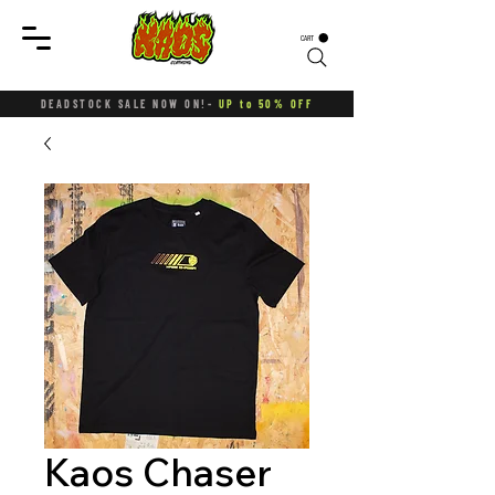
CART
DEADSTOCK SALE NOW ON!-
UP to 50% OFF
Kaos Chaser