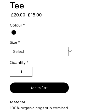
Tee
Regular
Sale
 £20.00 
£15.00
Price
Price
Colour
*
Size
*
Quantity
*
Add to Cart
Material:
100% organic ringspun combed